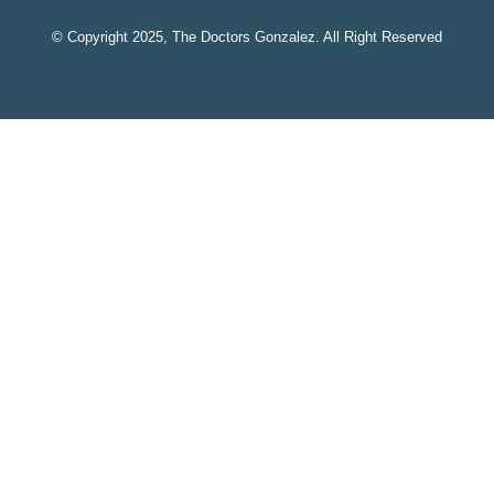
© Copyright 2025, The Doctors Gonzalez. All Right Reserved