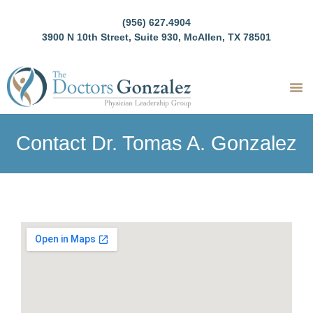
(956) 627.4904
3900 N 10th Street, Suite 930, McAllen, TX 78501
Contact Dr. Tomas A. Gonzalez