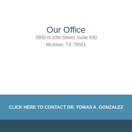
Our Office
3900 N 10th Street, Suite 930
McAllen, TX 78501
CLICK HERE TO CONTACT DR. TOMAS A. GONZALEZ